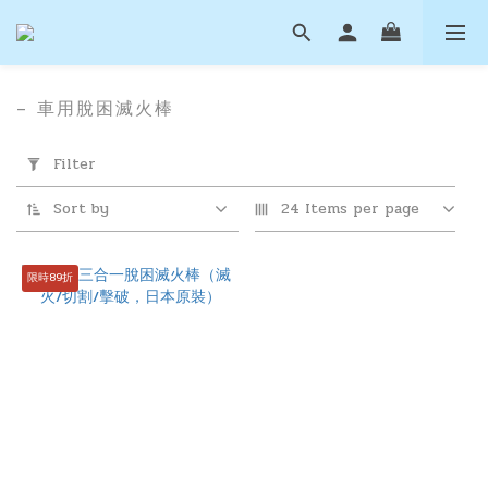
– 車用脫困滅火棒
Apply
Filter
Filter
(0/20)
Sort by
24 Items per page
Price
Range
限時89折
(NT$)
~
滅
火