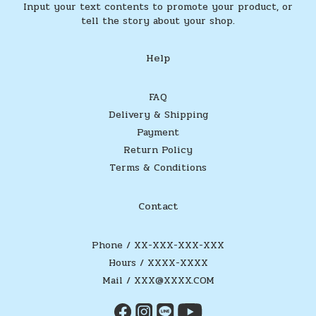
Input your text contents to promote your product, or
tell the story about your shop.
Help
FAQ
Delivery & Shipping
Payment
Return Policy
Terms & Conditions
Contact
Phone / XX-XXX-XXX-XXX
Hours / XXXX-XXXX
Mail / XXX@XXXX.COM