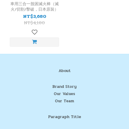
藥
車用三合一脫困滅火棒（滅
火/切割/擊破，日本原裝）
劑
NT$3,680
CO2
NT$4,180
(1)
產
地
日
本
(1)
About
Brand Story
Our Values
Our Team
Paragraph Title