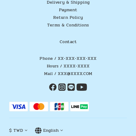
Delivery & Shipping
Payment
Return Policy
Terms & Conditions
Contact
Phone / XX-XXX-XXX-XXX
Hours / XXXX-XXXX
Mail / XXX@XXXX.COM
$
TWD
English