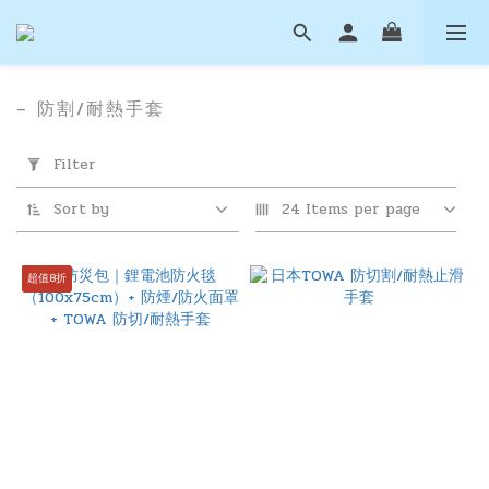
– 防割/耐熱手套
Apply
Filter
Filter
(0/20)
Sort by
24 Items per page
Price
Range
超值8折
(NT$)
~