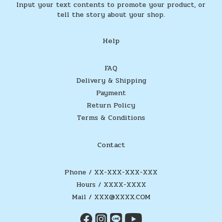
Input your text contents to promote your product, or
tell the story about your shop.
Help
FAQ
Delivery & Shipping
Payment
Return Policy
Terms & Conditions
Contact
Phone / XX-XXX-XXX-XXX
Hours / XXXX-XXXX
Mail / XXX@XXXX.COM