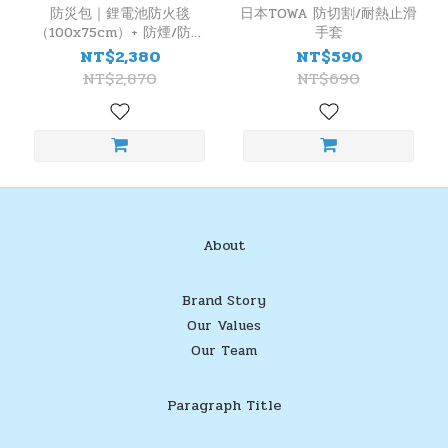
防災包｜鋰電池防火毯
日本TOWA 防切割/耐熱止滑
（100x75cm）+ 防煙/防火
手套
面罩 + TOWA 防切/耐熱手
NT$2,380
NT$590
套
NT$2,870
NT$690
About
Brand Story
Our Values
Our Team
Paragraph Title